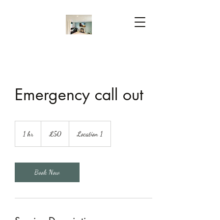
Emergency call out
50
British
1 hr
1
£50
Location 1
pounds
h
Book Now